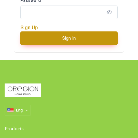
Password
Sign Up
Sign In
Eng
Products