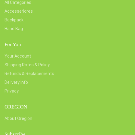
All Categories
Accesseriores
Backpack
Hand Bag
For You
Your Account
Shipping Rates & Policy
Refunds & Replacements
Delivery Info
Privacy
OREGION
About Oregion
Subscribe