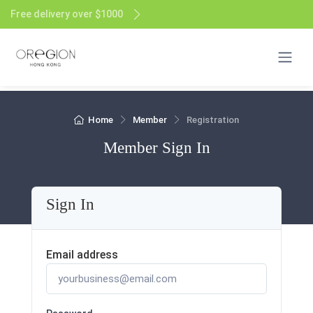
Free delivery over $1000
Home
Member
Registration
Member Sign In
Sign In
Email address