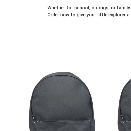
Whether for school, outings, or family
Order now to give your little explorer a