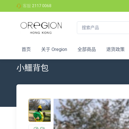
客服
2117 0068
首页
关于 Oregion
全部商品
退货政策
小鱷背包