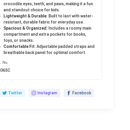
crocodile eyes, teeth, and paws, making it a fun
and standout choice for kids.
Lightweight & Durable
: Built to last with water-
resistant, durable fabric for everyday use.
Spacious & Organized
: Includes a roomy main
compartment and extra pockets for books,
toys, or snacks.
Comfortable Fit
: Adjustable padded straps and
breathable back panel for optimal comfort.
. No.
0365C
Twitter
Instagram
Facebook