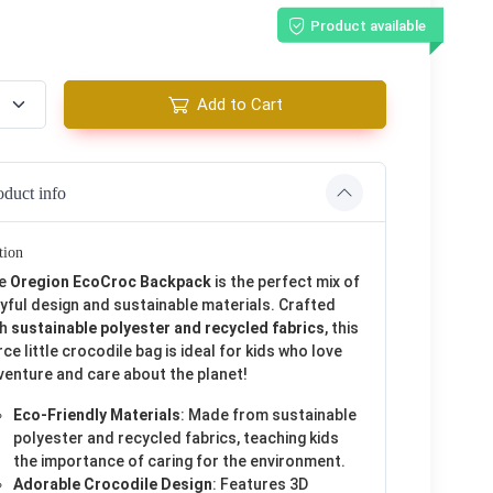
Product available
Add to Cart
oduct info
tion
e
Oregion EcoCroc Backpack
is the perfect mix of
yful design and sustainable materials. Crafted
th
sustainable polyester and recycled fabrics
, this
rce little crocodile bag is ideal for kids who love
venture and care about the planet!
Eco-Friendly Materials
: Made from sustainable
polyester and recycled fabrics, teaching kids
the importance of caring for the environment.
Adorable Crocodile Design
: Features 3D