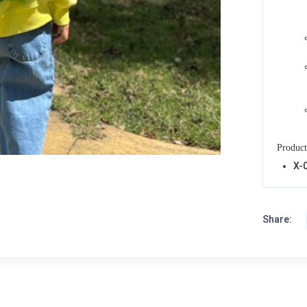
Product
X-
Share: