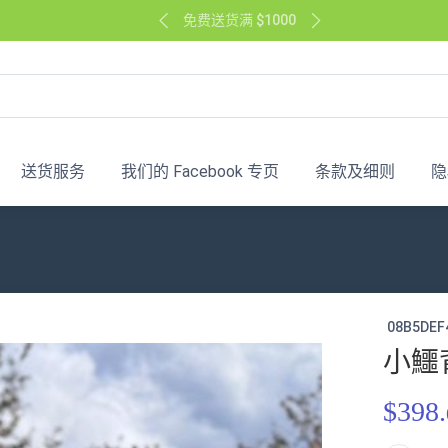
免费送货满 $1000
送货服务
我们的 Facebook 专页
条款及细则
隐
08B5DEF
小鱷
$398.