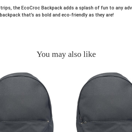
 trips, the EcoCroc Backpack adds a splash of fun to any adv
 backpack that’s as bold and eco-friendly as they are!
You may also like