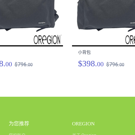
小背包
8.
$398.
00
00
$796.
$796.
00
00
为您推荐
OREGION