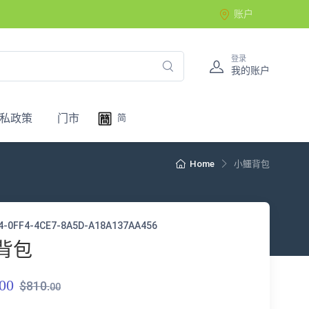
账户
登录
我的账户
私政策
门市
简
Home
小鱷背包
4-0FF4-4CE7-8A5D-A18A137AA456
背包
00
$810.
00