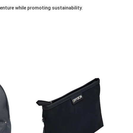
enture while promoting sustainability.