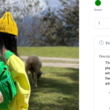
Green
Pr
Descrip
Th
pla
wi
fie
ad