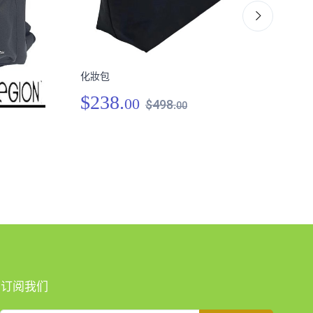
化妝包
肩跨
$238.
00
$498.
00
$3
订阅我们