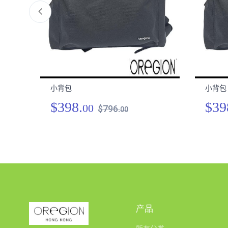
小背包
小背包
$398.
$39
00
$796.
00
产品