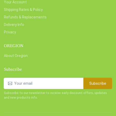
Your Account
Shipping Rates & Policy
Refunds & Replacements
Delivery Info
Privacy
OREGION
About Oregion
Subscribe
Subscribe
Subscribe to our newsletter to receive early discount offers, updates
and new products info.