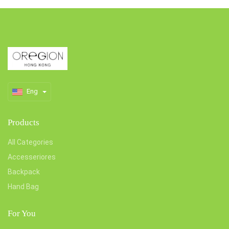
Eng
Products
All Categories
Accesseriores
Backpack
Hand Bag
For You