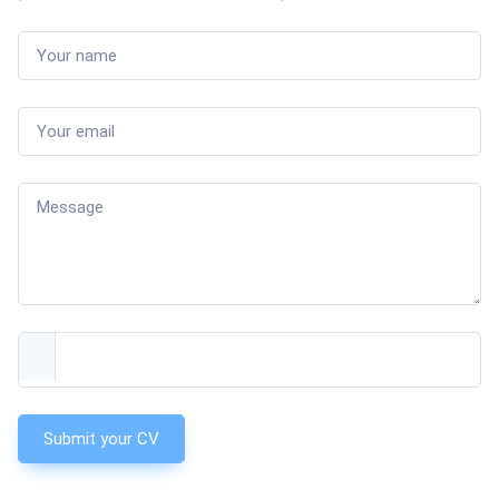
Submit your CV