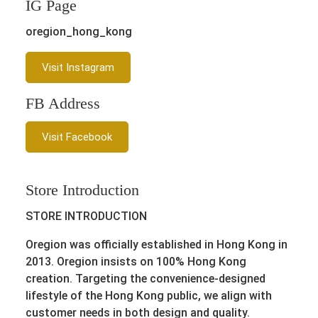
IG Page
oregion_hong_kong
Visit Instagram
FB Address
Visit Facebook
Store Introduction
STORE INTRODUCTION
Oregion was officially established in Hong Kong in
2013. Oregion insists on 100% Hong Kong
creation. Targeting the convenience-designed
lifestyle of the Hong Kong public, we align with
customer needs in both design and quality.