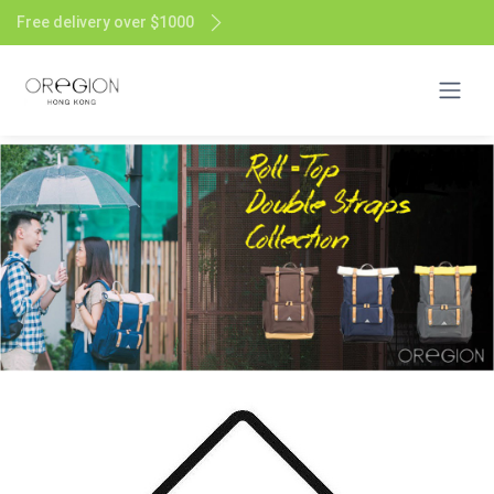
Free delivery over $1000