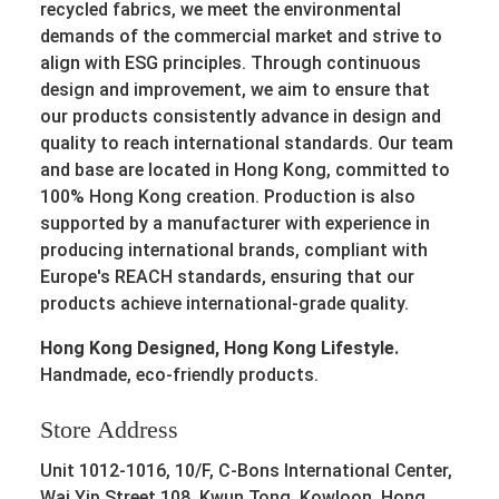
recycled fabrics, we meet the environmental
demands of the commercial market and strive to
align with ESG principles. Through continuous
design and improvement, we aim to ensure that
our products consistently advance in design and
quality to reach international standards. Our team
and base are located in Hong Kong, committed to
100% Hong Kong creation. Production is also
supported by a manufacturer with experience in
producing international brands, compliant with
Europe's REACH standards, ensuring that our
products achieve international-grade quality.
Hong Kong Designed, Hong Kong Lifestyle.
Handmade, eco-friendly products.
Store Address
Unit 1012-1016, 10/F, C-Bons International Center,
Wai Yip Street 108, Kwun Tong, Kowloon, Hong