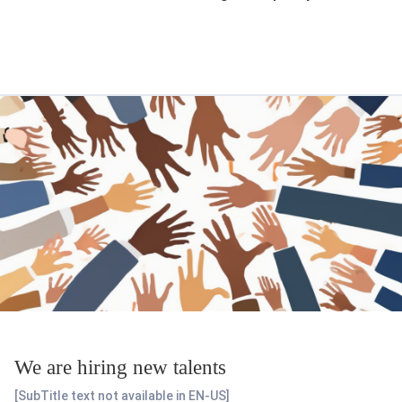
We are hiring new talents
[SubTitle text not available in EN-US]