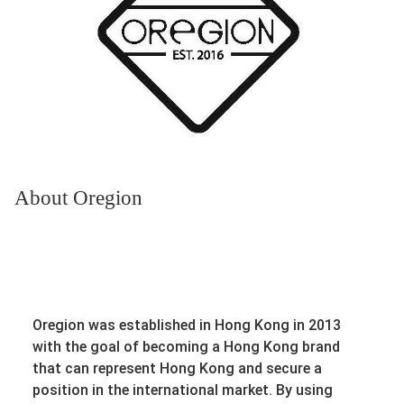
About Oregion
Oregion was established in Hong Kong in 2013
with the goal of becoming a Hong Kong brand
that can represent Hong Kong and secure a
position in the international market. By using