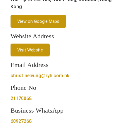
Kong
View on Google Maps
Website Address
Visit Website
Email Address
christineleung@ryh.com.hk
Phone No
21170068
Business WhatsApp
60927268