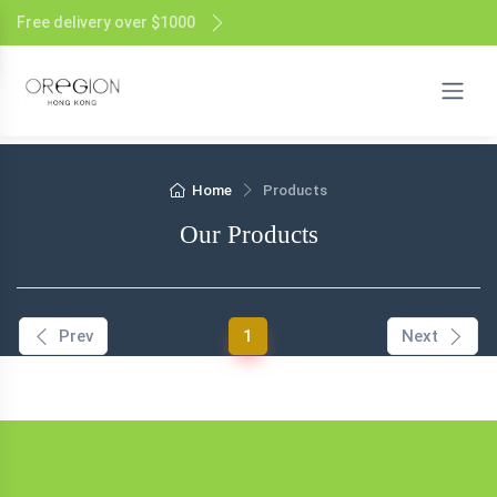
Free delivery over $1000
Home
Products
Our Products
(current)
Prev
1
Next