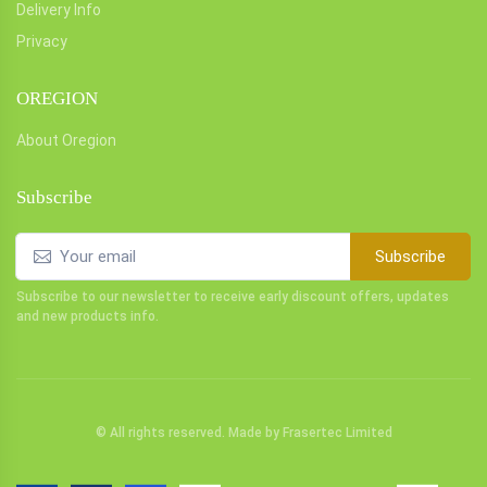
Delivery Info
Privacy
OREGION
About Oregion
Subscribe
Subscribe
Subscribe to our newsletter to receive early discount offers, updates
and new products info.
© All rights reserved. Made by
Frasertec Limited