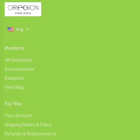
Eng
Products
All Categories
Accesseriores
Backpack
Hand Bag
For You
Your Account
Shipping Rates & Policy
Refunds & Replacements