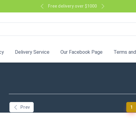
Free delivery over $1000
cy
Delivery Service
Our Facebook Page
Terms and
(
Prev
1