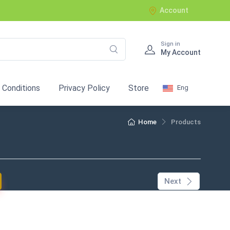
Account
Sign in
My Account
 Conditions
Privacy Policy
Store
Eng
Home
Products
current)
Next