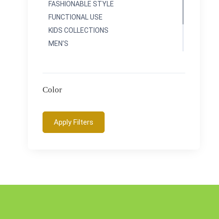
FASHIONABLE STYLE
FUNCTIONAL USE
KIDS COLLECTIONS
MEN’S
RAINBOWS COLLETIONS
SPORTY COLLECTIONS
TRAVEL COLLECTONS
Color
Apply Filters