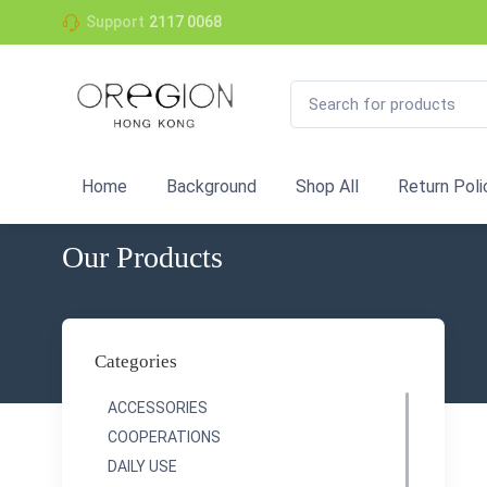
Support
2117 0068
Home
Background
Shop All
Return Poli
Our Products
Categories
ACCESSORIES
COOPERATIONS
DAILY USE