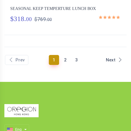
SEASONAL KEEP TEMPERTURE LUNCH BOX
$318.
00
$769.
00
(current)
Prev
1
2
3
Next
Eng