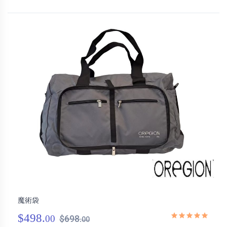
魔術袋
$498.
00
$698.
00