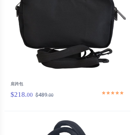
肩跨包
$218.
00
$489.
00