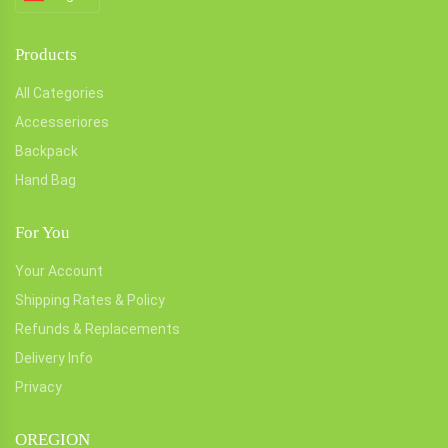
Products
All Categories
Accesseriores
Backpack
Hand Bag
For You
Your Account
Shipping Rates & Policy
Refunds & Replacements
Delivery Info
Privacy
OREGION