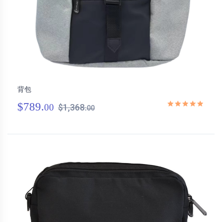
背包
$789.
00
$1,368.
00