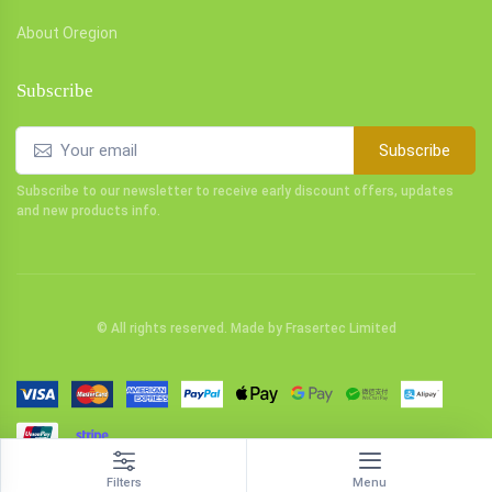
About Oregion
Subscribe
Subscribe
Subscribe to our newsletter to receive early discount offers, updates
and new products info.
© All rights reserved. Made by
Frasertec Limited
Filters
Menu