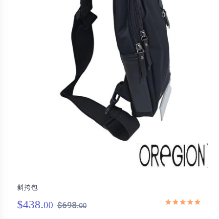
斜挎包
$438.
00
$698.
00