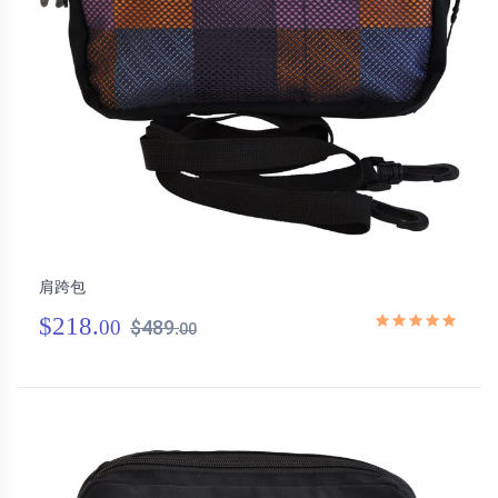
肩跨包
$218.
00
$489.
00