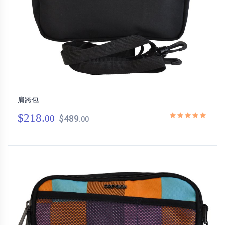
肩跨包
$218.
00
$489.
00