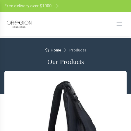
Free delivery over $1000
Home
Products
Our Products