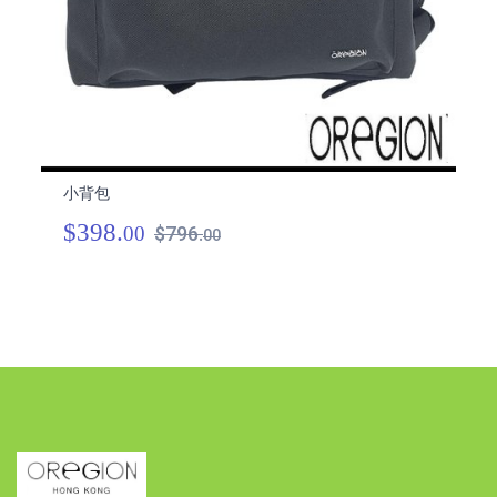
小背包
小
$398.
$
00
$796.
00