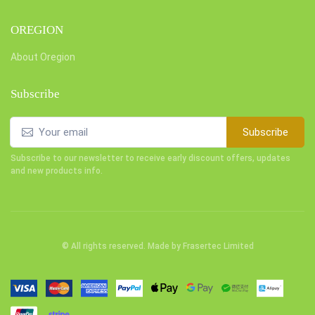
OREGION
About Oregion
Subscribe
Subscribe
Subscribe to our newsletter to receive early discount offers, updates
and new products info.
© All rights reserved. Made by
Frasertec Limited