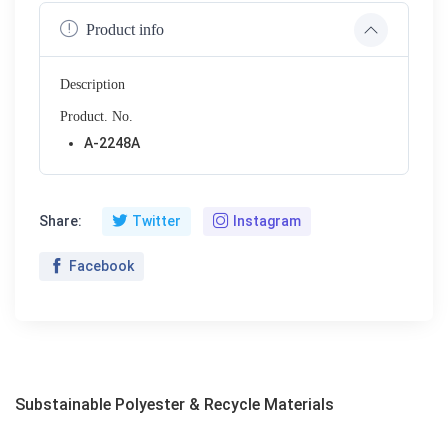
Product info
Description
Product. No.
A-2248A
Share:
Twitter
Instagram
Facebook
Substainable Polyester & Recycle Materials