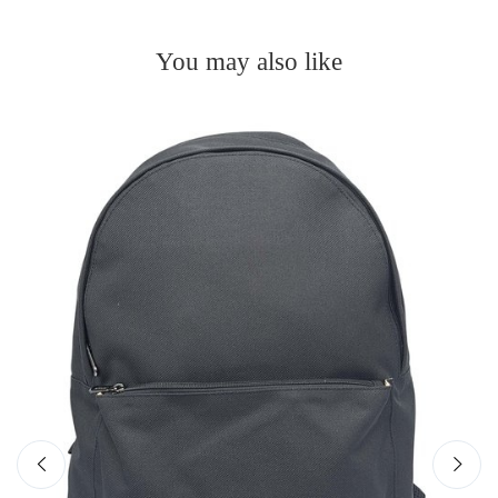
You may also like