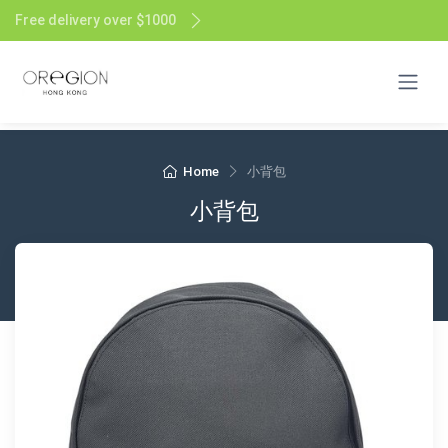
Free delivery over $1000
Home
小背包
小背包