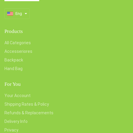
Eng
Products
All Categories
Accesseriores
Backpack
Hand Bag
For You
Your Account
Shipping Rates & Policy
Refunds & Replacements
Delivery Info
Privacy