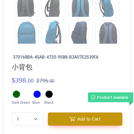
370168BA-45AB-4720-9588-B3A07E2539FA
小背包
$398.
00
$796.
00
Product available
Dark Green
Blue
Black
Add to Cart