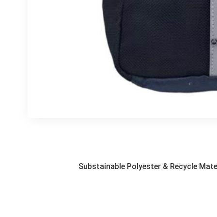
Substainable Polyester & Recycle Mate