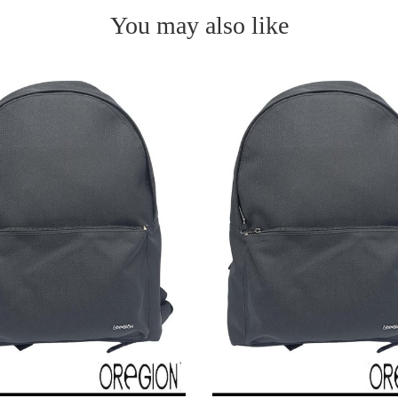
You may also like