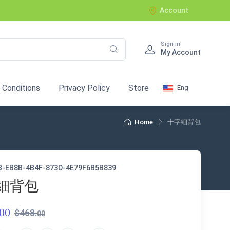
Account
Sign in
My Account
 Conditions
Privacy Policy
Store
Eng
Home
十字細背包
B-EB8B-4B4F-873D-4E79F6B5B839
細背包
00
$468.
00