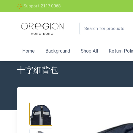
Support
2117 0068
Home
Background
Shop All
Return Poli
十字細背包