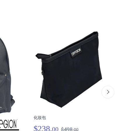
化妝包
肩跨
$238.
00
$498.
00