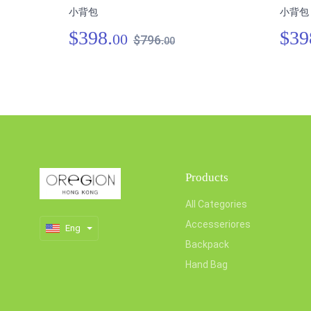
小背包
小背包
$398.
$39
00
$796.
00
Products
All Categories
Accesseriores
Eng
Backpack
Hand Bag