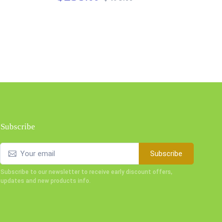
$3
Subscribe
Subscribe
Subscribe to our newsletter to receive early discount offers,
updates and new products info.