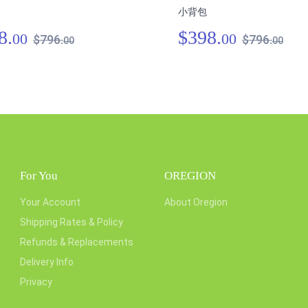
小背包
8.
$398.
00
00
$796.
$796.
00
00
For You
OREGION
Your Account
About Oregion
Shipping Rates & Policy
Refunds & Replacements
Delivery Info
Privacy