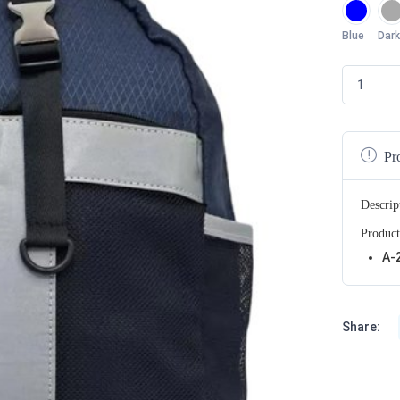
Blue
Dark
Pr
Descrip
Product
A-
Share: