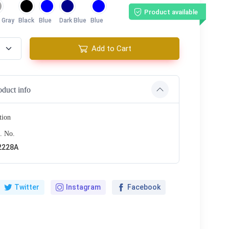
Product available
 Gray
Black
Blue
Dark Blue
Blue
Add to Cart
oduct info
tion
. No.
2228A
Twitter
Instagram
Facebook