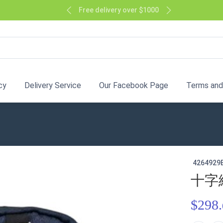
Free delivery over $1000
cy
Delivery Service
Our Facebook Page
Terms and
4264929
十字
$298.