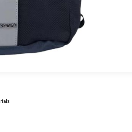
rials