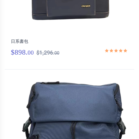
日系書包
$898.
00
$1,296.
00