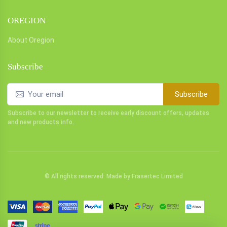
OREGION
About Oregion
Subscribe
Subscribe
Subscribe to our newsletter to receive early discount offers, updates
and new products info.
© All rights reserved. Made by
Frasertec Limited