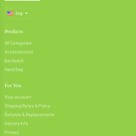
Eng
Products
All Categories
Accesseriores
Backpack
Hand Bag
For You
Your Account
Shipping Rates & Policy
Refunds & Replacements
Delivery Info
Privacy