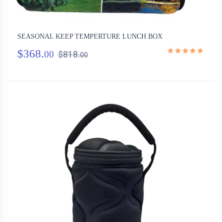
SEASONAL KEEP TEMPERTURE LUNCH BOX
$368.
00
$818.
00