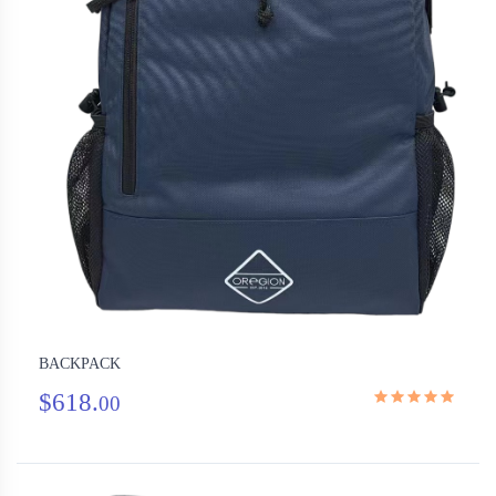
BACKPACK
$618.
00