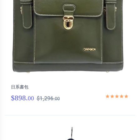
日系書包
$898.
00
$1,296.
00