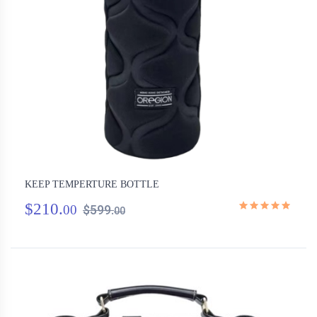
KEEP TEMPERTURE BOTTLE
$210.
00
$599.
00