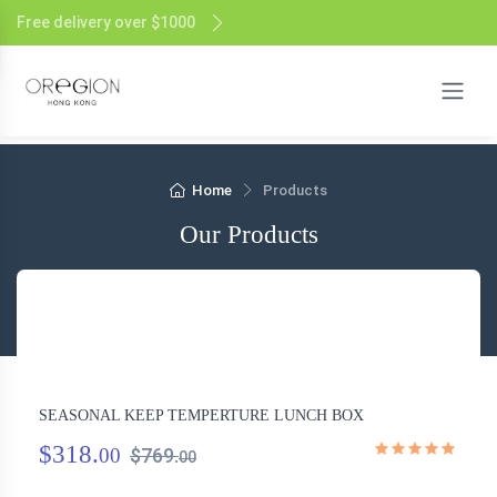
Free delivery over $1000
Home
Products
Our Products
SEASONAL KEEP TEMPERTURE LUNCH BOX
$318.
00
$769.
00