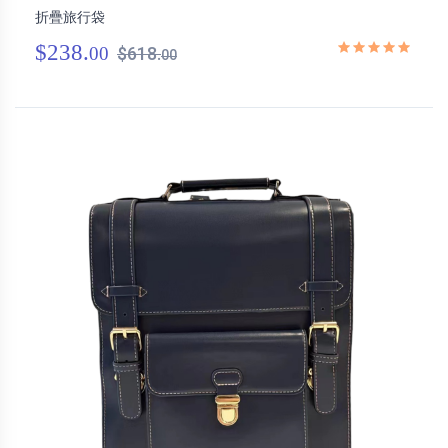
折疊旅行袋
$238.
00
$618.
00