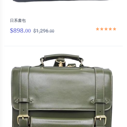
日系書包
$898.
00
$1,296.
00