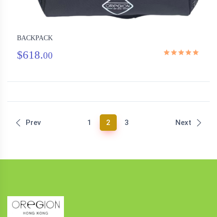
BACKPACK
$618.
00
(current)
Prev
1
2
3
Next