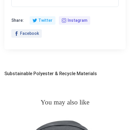
Share:
Twitter
Instagram
Facebook
Substainable Polyester & Recycle Materials
You may also like