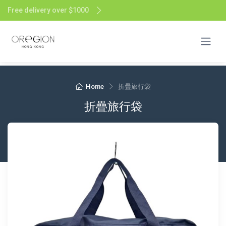
Free delivery over $1000
Home
折疊旅行袋
折疊旅行袋