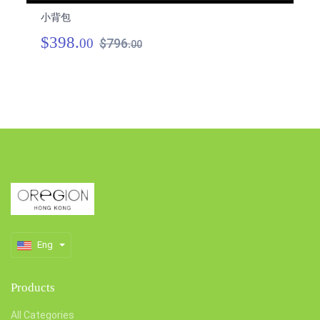
小背包
小
$398.
$
00
$796.
00
Eng
Products
All Categories