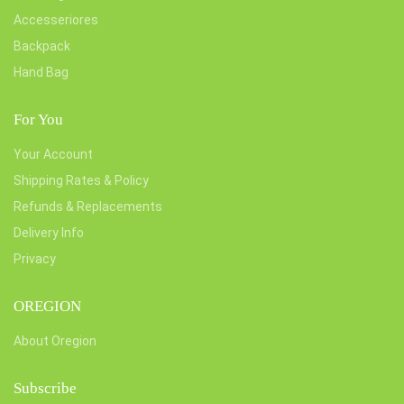
Accesseriores
Backpack
Hand Bag
For You
Your Account
Shipping Rates & Policy
Refunds & Replacements
Delivery Info
Privacy
OREGION
About Oregion
Subscribe