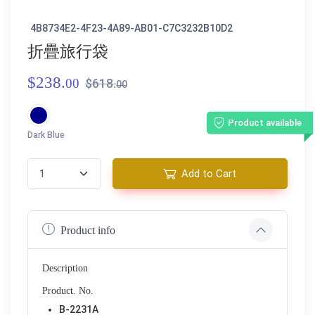
4B8734E2-4F23-4A89-AB01-C7C3232B10D2
折疊旅行袋
$238.
00
$618.
00
Product available
Dark Blue
Add to Cart
Product info
Description
Product. No.
B-2231A